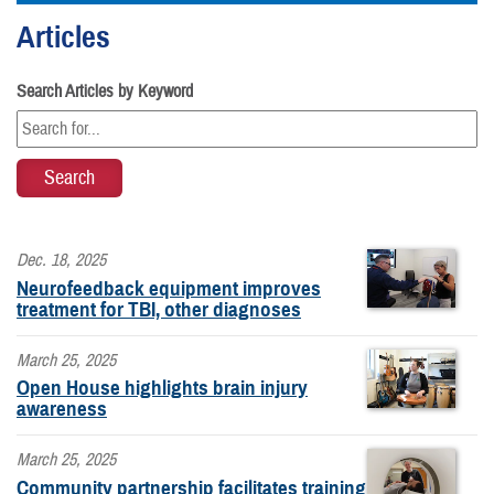
Articles
Search Articles by Keyword
Dec. 18, 2025
Neurofeedback equipment improves
treatment for TBI, other diagnoses
March 25, 2025
Open House highlights brain injury
awareness
March 25, 2025
Community partnership facilitates training