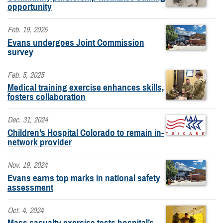
opportunity
Feb. 19, 2025
Evans undergoes Joint Commission
survey
Feb. 5, 2025
Medical training exercise enhances skills,
fosters collaboration
Dec. 31, 2024
Children’s Hospital Colorado to remain in-
network provider
Nov. 19, 2024
Evans earns top marks in national safety
assessment
Oct. 4, 2024
Mass casualty exercise tests hospital’s