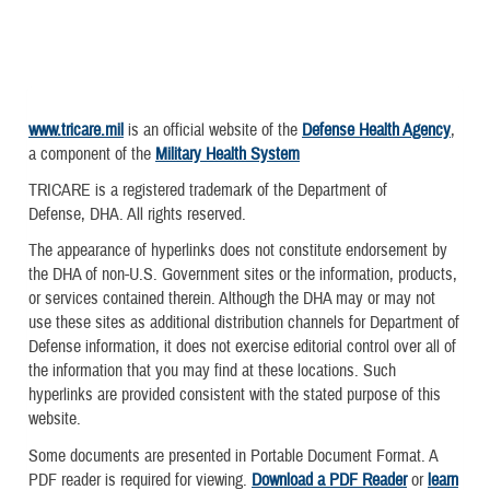
www.tricare.mil
is an official website of the
Defense Health Agency
,
a component of the
Military Health System
TRICARE is a registered trademark of the Department of
Defense, DHA. All rights reserved.
The appearance of hyperlinks does not constitute endorsement by
the DHA of non-U.S. Government sites or the information, products,
or services contained therein. Although the DHA may or may not
use these sites as additional distribution channels for Department of
Defense information, it does not exercise editorial control over all of
the information that you may find at these locations. Such
hyperlinks are provided consistent with the stated purpose of this
website.
Some documents are presented in Portable Document Format. A
PDF reader is required for viewing.
Download a PDF Reader
or
learn