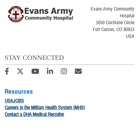
Evans Army Community
Hospital
1650 Cochrane Circle
Fort Carson, CO 80913
USA
STAY CONNECTED
Resources
USAJOBS
Careers in the Military Health System (MHS)
Contact a DHA Medical Recruiter