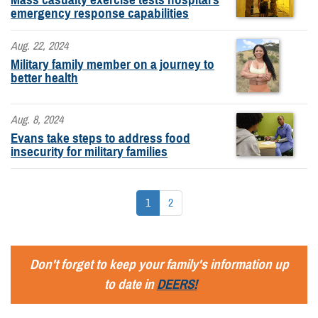
emergency response capabilities
Aug. 22, 2024
Military family member on a journey to
better health
Aug. 8, 2024
Evans take steps to address food
insecurity for military families
1
2
Don't forget to keep your family's information up
to date in
DEERS!