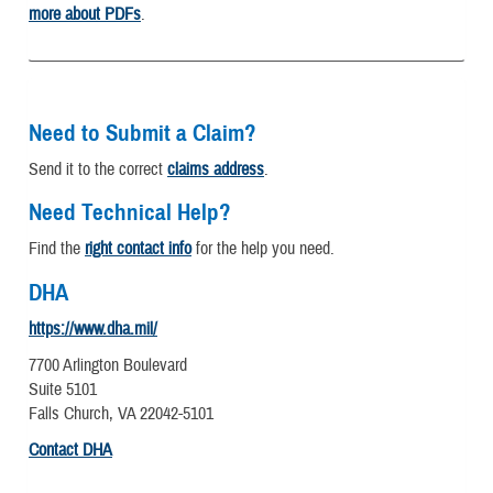
more about PDFs
.
Need to Submit a Claim?
Send it to the correct
claims address
.
Need Technical Help?
Find the
right contact info
for the help you need.
DHA
https://www.dha.mil/
7700 Arlington Boulevard
Suite 5101
Falls Church, VA 22042-5101
Contact DHA