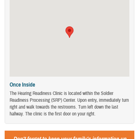
Once Inside
The Hearing Readiness Clinic is located within the Soldier
Readiness Processing (SRP) Center. Upon entry, immediately turn
right and walk towards the restrooms. Turn left down the last
hallway. The clinic is the first door on your right.
Don't forget to keep your family's information up