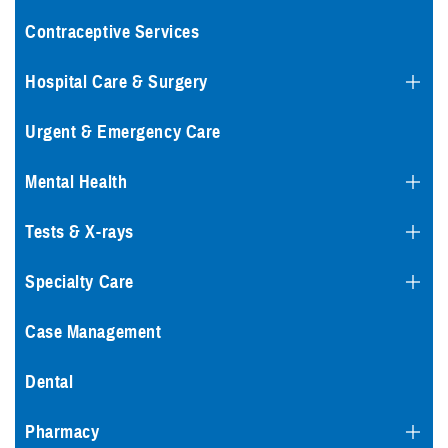
Contraceptive Services
Hospital Care & Surgery
Urgent & Emergency Care
Mental Health
Tests & X-rays
Specialty Care
Case Management
Dental
Pharmacy