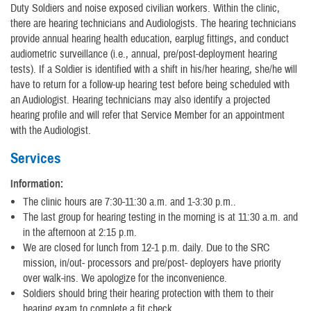
Duty Soldiers and noise exposed civilian workers. Within the clinic,
there are hearing technicians and Audiologists. The hearing technicians
provide annual hearing health education, earplug fittings, and conduct
audiometric surveillance (i.e., annual, pre/post-deployment hearing
tests). If a Soldier is identified with a shift in his/her hearing, she/he will
have to return for a follow-up hearing test before being scheduled with
an Audiologist. Hearing technicians may also identify a projected
hearing profile and will refer that Service Member for an appointment
with the Audiologist.
Services
Information:
The clinic hours are 7:30-11:30 a.m. and 1-3:30 p.m..
The last group for hearing testing in the morning is at 11:30 a.m. and
in the afternoon at 2:15 p.m.
We are closed for lunch from 12-1 p.m. daily. Due to the SRC
mission, in/out- processors and pre/post- deployers have priority
over walk-ins. We apologize for the inconvenience.
Soldiers should bring their hearing protection with them to their
hearing exam to complete a fit check.