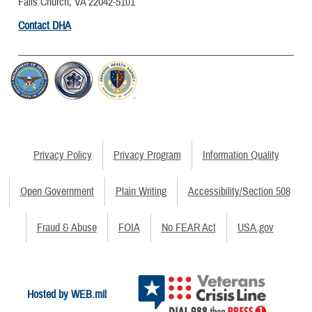
Falls Church, VA 22042-5101
Contact DHA
Privacy Policy
Privacy Program
Information Quality
Open Government
Plain Writing
Accessibility/Section 508
Fraud & Abuse
FOIA
No FEAR Act
USA.gov
Hosted by WEB.mil