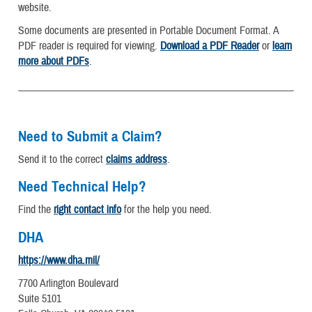
website.
Some documents are presented in Portable Document Format. A
PDF reader is required for viewing.
Download a PDF Reader
or
learn
more about PDFs
.
Need to Submit a Claim?
Send it to the correct
claims address
.
Need Technical Help?
Find the
right contact info
for the help you need.
DHA
https://www.dha.mil/
7700 Arlington Boulevard
Suite 5101