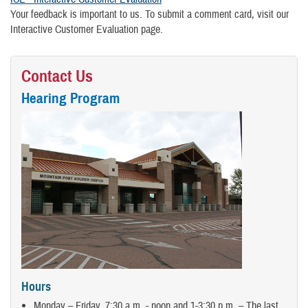
Your feedback is important to us. To submit a comment card, visit our
Interactive Customer Evaluation page.
Contact Us
Hearing Program
Hours
Monday – Friday, 7:30 a.m. - noon and 1-3:30 p.m. – The last