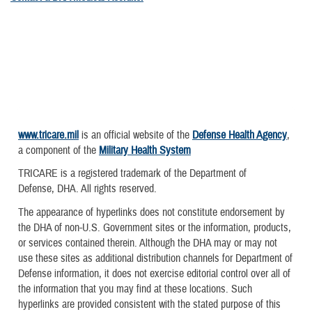
www.tricare.mil
is an official website of the
Defense Health Agency
,
a component of the
Military Health System
TRICARE is a registered trademark of the Department of
Defense, DHA. All rights reserved.
The appearance of hyperlinks does not constitute endorsement by
the DHA of non-U.S. Government sites or the information, products,
or services contained therein. Although the DHA may or may not
use these sites as additional distribution channels for Department of
Defense information, it does not exercise editorial control over all of
the information that you may find at these locations. Such
hyperlinks are provided consistent with the stated purpose of this