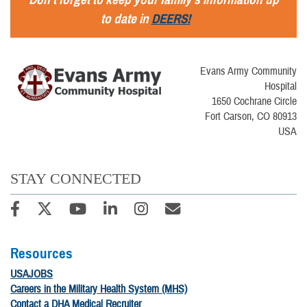
to date in
DEERS!
Evans Army Community
Hospital
1650 Cochrane Circle
Fort Carson, CO 80913
USA
STAY CONNECTED
Resources
USAJOBS
Careers in the Military Health System (MHS)
Contact a DHA Medical Recruiter