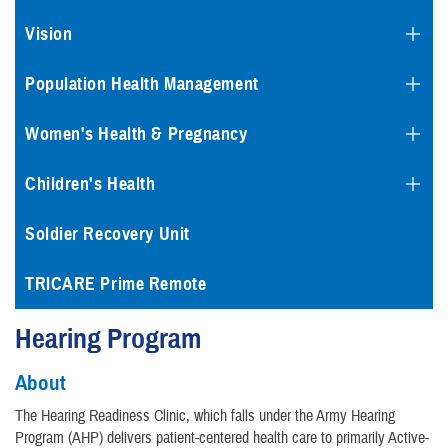
Vision
Population Health Management
Women's Health & Pregnancy
Children's Health
Soldier Recovery Unit
TRICARE Prime Remote
Hearing Program
About
The Hearing Readiness Clinic, which falls under the Army Hearing
Program (AHP) delivers patient-centered health care to primarily Active-