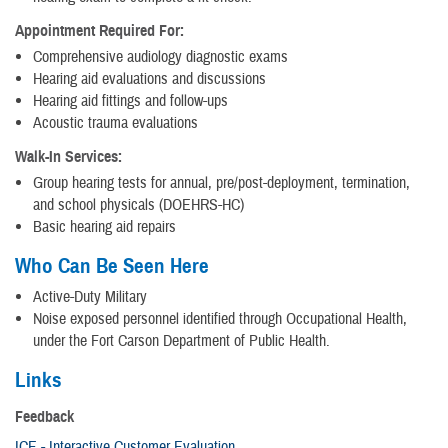
Appointment Required For:
Comprehensive audiology diagnostic exams
Hearing aid evaluations and discussions
Hearing aid fittings and follow-ups
Acoustic trauma evaluations
Walk-In Services:
Group hearing tests for annual, pre/post-deployment, termination,
and school physicals (DOEHRS-HC)
Basic hearing aid repairs
Who Can Be Seen Here
Active-Duty Military
Noise exposed personnel identified through Occupational Health,
under the Fort Carson Department of Public Health.
Links
Feedback
ICE - Interactive Customer Evaluation