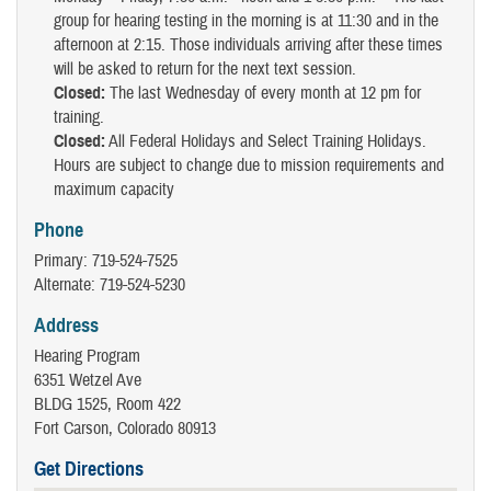
group for hearing testing in the morning is at 11:30 and in the
afternoon at 2:15. Those individuals arriving after these times
will be asked to return for the next text session.
Closed:
The last Wednesday of every month at 12 pm for
training.
Closed:
All Federal Holidays and Select Training Holidays.
Hours are subject to change due to mission requirements and
maximum capacity
Phone
Primary: 719-524-7525
Alternate: 719-524-5230
Address
Hearing Program
6351 Wetzel Ave
BLDG 1525, Room 422
Fort Carson, Colorado 80913
Get Directions