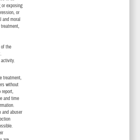
g or exposing
ression, or
al and moral
 treatment,
 of the
.
activity.
ve treatment,
ers without
 report,
ce and time
rmation.
m and abuser
ection
ossible.
ir
u are