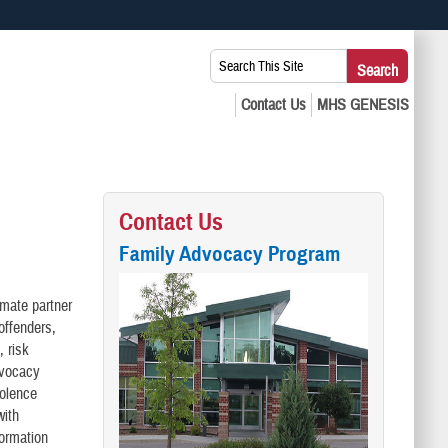
 use HTTPS
Search
Search
s you’ve safely connected to the .mil website. Share sensitive
This
secure websites.
Site:
Contact Us
Family Advocacy Program
imate partner
offenders,
, risk
dvocacy
iolence
with
formation