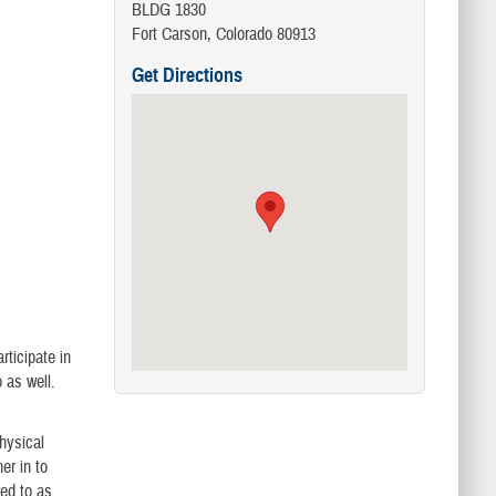
BLDG 1830
Fort Carson, Colorado 80913
Get Directions
ticipate in
 as well.
physical
er in to
red to as