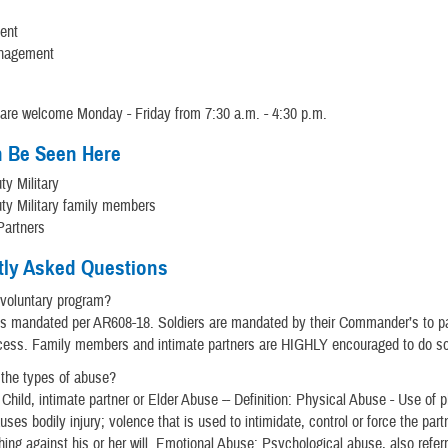
ent
nagement
are welcome Monday - Friday from 7:30 a.m. - 4:30 p.m.
 Be Seen Here
ty Military
ty Military family members
Partners
tly Asked Questions
 voluntary program?
s mandated per AR608-18. Soldiers are mandated by their Commander’s to par
cess. Family members and intimate partners are HIGHLY encouraged to do so
 the types of abuse?
 Child, intimate partner or Elder Abuse -- Definition: Physical Abuse - Use of 
uses bodily injury; volence that is used to intimidate, control or force the partn
ing against his or her will. Emotional Abuse: Psychological abuse, also refer