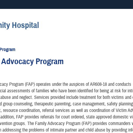
Secure .mil websites
ty Hospital
anization in the United States.
A
lock (
)
or
https://
mean
information only on official, 
 Program
y Advocacy Program
cacy Program (FAP) operates under the auspices of AR608-18 and conducts
ial assessments of families who have been identified for being at risk for int
 abuse and neglect. Services provided include treatment for both victims and 
nd group counseling, therapeutic parenting, case management, safety planning
resource coordination, referral services as well as coordination of Victim A
 addition, FAP provides referrals for court ordered, state approved domestic v
nvention groups. The Family Advocacy Program (FAP) provides commanders 
n addressing the problems of intimate partner and child abuse by providing in