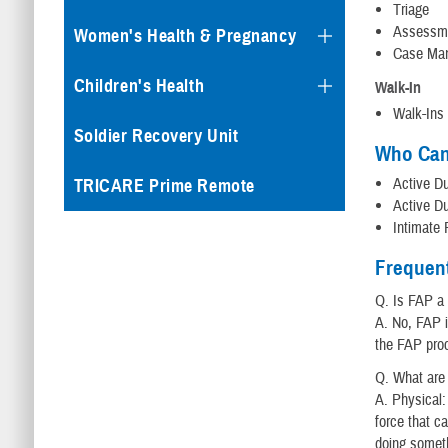
Triage
Assessm
Women's Health & Pregnancy
Case Ma
Children's Health
Walk-In
Walk-Ins 
Soldier Recovery Unit
Who Can
Active Du
TRICARE Prime Remote
Active Du
Intimate 
Frequen
Q. Is FAP a
A. No, FAP i
the FAP pro
Q. What are
A. Physical:
force that ca
doing someth