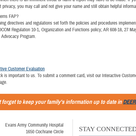
t privacy, you may call and not give your name and still obtain helpful informa
verns FAP?
wing directives and regulations set forth the policies and procedures implemen
DCOM Regulation 10-1, Organization and Functions policy; AR 608-18, 27 Ma
y Advocacy Program.
ctive Customer Evaluation
k is important to us. To submit a comment card, visit our Interactive Custom
page.
 forget to keep your family's information up to date in
DEER
Evans Army Community Hospital
STAY CONNECTE
1650 Cochrane Circle