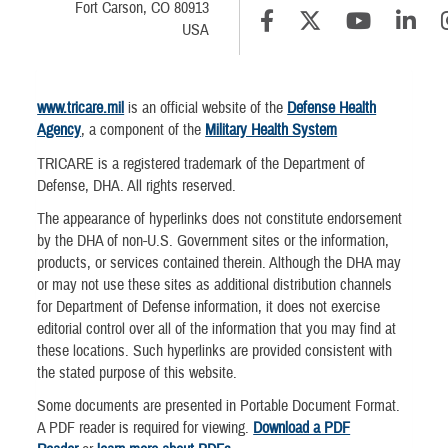
Fort Carson, CO 80913
USA
www.tricare.mil
is an official website of the
Defense Health
Agency
, a component of the
Military Health System
TRICARE is a registered trademark of the Department of
Defense, DHA. All rights reserved.
The appearance of hyperlinks does not constitute endorsement
by the DHA of non-U.S. Government sites or the information,
products, or services contained therein. Although the DHA may
or may not use these sites as additional distribution channels
for Department of Defense information, it does not exercise
editorial control over all of the information that you may find at
these locations. Such hyperlinks are provided consistent with
the stated purpose of this website.
Some documents are presented in Portable Document Format.
A PDF reader is required for viewing.
Download a PDF