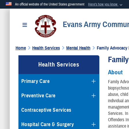
An official website of the United States government
Here's how you know
Official websites use .mil
Evans Army Communi
A
.mil
website belongs to an official U.S. Department of Defense org
Toggle navigation
Home
Health Services
Mental Health
Family Advocacy
Famil
Health Services
About
Primary Care
Family Advo
biopsychosoc
abuse, child
Preventive Care
individual a
management, 
Contraceptive Services
Services. In
Offenders I
Hospital Care & Surgery
assistance i