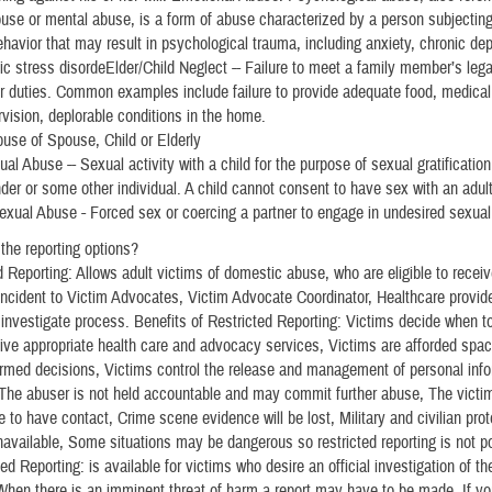
use or mental abuse, is a form of abuse characterized by a person subjectin
ehavior that may result in psychological trauma, including anxiety, chronic dep
ic stress disordeElder/Child Neglect -- Failure to meet a family member’s leg
or duties. Common examples include failure to provide adequate food, medical
rvision, deplorable conditions in the home.
use of Spouse, Child or Elderly
al Abuse -- Sexual activity with a child for the purpose of sexual gratification
nder or some other individual. A child cannot consent to have sex with an adult
exual Abuse - Forced sex or coercing a partner to engage in undesired sexual 
the reporting options?
d Reporting: Allows adult victims of domestic abuse, who are eligible to recei
 incident to Victim Advocates, Victim Advocate Coordinator, Healthcare provid
he investigate process. Benefits of Restricted Reporting: Victims decide when to
ive appropriate health care and advocacy services, Victims are afforded spa
rmed decisions, Victims control the release and management of personal info
 The abuser is not held accountable and may commit further abuse, The victi
 to have contact, Crime scene evidence will be lost, Military and civilian prot
navailable, Some situations may be dangerous so restricted reporting is not p
ed Reporting: is available for victims who desire an official investigation of the
*When there is an imminent threat of harm a report may have to be made. If yo