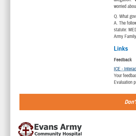
worried abou
Q. What go
A. The follo
statute: ME
Army Famil
Links
Feedback
ICE - Intera
Your feedbac
Evaluation 
Don't