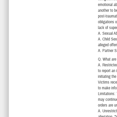
emotional ab
another to b
post-traumat
obligations 
lack of supe
A. Sexual Ab
A. Child Sexu
alleged offe
A. Partner S
Q. What are 
A. Restricte
to report an
initiating t
Victims rece
to make info
Limitations:
may continue
orders are u
A. Unrestrict
allegation. 