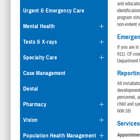
and educatio
Urgent & Emergency Care
identificatio
program stri
non-violent r
Mental Health
Emergen
Tests & X-rays
If you are i
911). Of cou
Specialty Care
Department f
Reporti
Case Management
All installa
Dental
development 
personnel, 
Pharmacy
child and sp
608-18)
Vision
Service
Appointme
Population Health Management