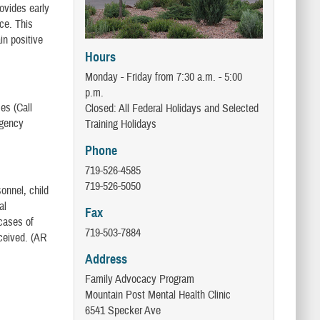
rovides early
nce. This
in positive
Hours
Monday - Friday from 7:30 a.m. - 5:00
p.m.
es (Call
Closed: All Federal Holidays and Selected
rgency
Training Holidays
Phone
719-526-4585
719-526-5050
onnel, child
al
Fax
cases of
719-503-7884
ceived. (AR
Address
Family Advocacy Program
Mountain Post Mental Health Clinic
6541 Specker Ave