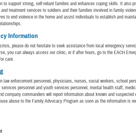
n to support strong, self-reliant families and enhances coping skills. It also p
n and treatment services to soldiers and their families involved in family viole
ves to end violence in the home and assist individuals to establish and mainta
elationships.
cy Information
n crisis, please do not hesitate to seek assistance from local emergency servic
rse, you can always access our clinic, or if after hours, go to the EACH Eme
or care.
ng
tion law enforcement personnel, physicians, nurses, social workers, school pers
services personnel and youth services personnel, mental health staff, medic
and company commanders will report information about known and suspected 
ouse abuse to the Family Advocacy Program as soon as the information is re
s
nt