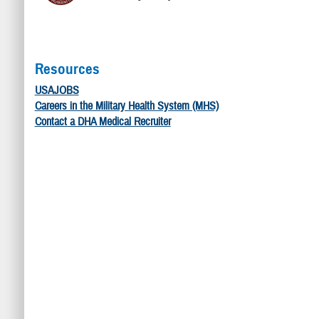
Resources
USAJOBS
Careers in the Military Health System (MHS)
Contact a DHA Medical Recruiter