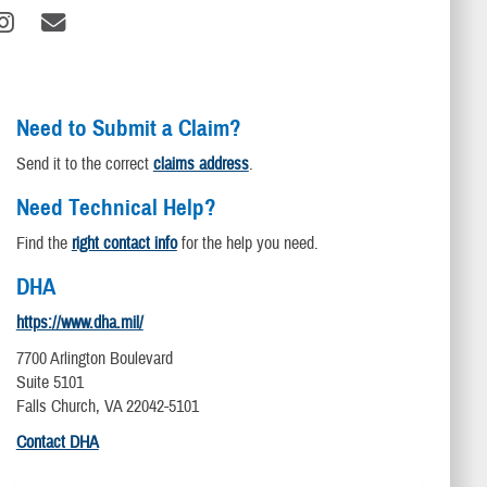
Need to Submit a Claim?
Send it to the correct
claims address
.
Need Technical Help?
Find the
right contact info
for the help you need.
DHA
https://www.dha.mil/
7700 Arlington Boulevard
Suite 5101
Falls Church, VA 22042-5101
Contact DHA