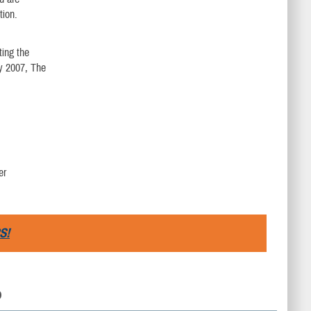
tion.
ting the
y 2007, The
er
S!
D