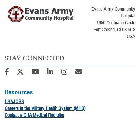
Evans Army Community
Hospital
1650 Cochrane Circle
Fort Carson, CO 80913
USA
STAY CONNECTED
Resources
USAJOBS
Careers in the Military Health System (MHS)
Contact a DHA Medical Recruiter