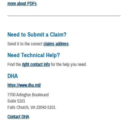
more about PDFs
.
Need to Submit a Claim?
Send it to the correct
claims address
.
Need Technical Help?
Find the
right contact info
for the help you need.
DHA
https://www.dha.mil/
7700 Arlington Boulevard
Suite 5101
Falls Church, VA 22042-5101
Contact DHA