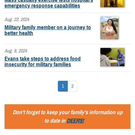
emergency response capabilities
Aug. 22, 2024
Military family member on a journey to
better health
Aug. 8, 2024
Evans take steps to address food
insecurity for military families
1
2
Don't forget to keep your family's information up
to date in
DEERS!