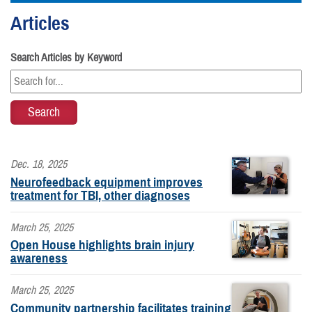
Articles
Search Articles by Keyword
Dec. 18, 2025
Neurofeedback equipment improves
treatment for TBI, other diagnoses
March 25, 2025
Open House highlights brain injury
awareness
March 25, 2025
Community partnership facilitates training