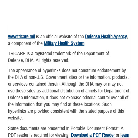
www.tricare.mil
is an official website of the
Defense Health Agency
,
a component of the
Military Health System
TRICARE is a registered trademark of the Department of
Defense, DHA. All rights reserved.
The appearance of hyperlinks does not constitute endorsement by
the DHA of non-U.S. Government sites or the information, products,
or services contained therein. Although the DHA may or may not
use these sites as additional distribution channels for Department of
Defense information, it does not exercise editorial control over all of
the information that you may find at these locations. Such
hyperlinks are provided consistent with the stated purpose of this
website.
Some documents are presented in Portable Document Format. A
PDF reader is required for viewing.
Download a PDF Reader
or
learn