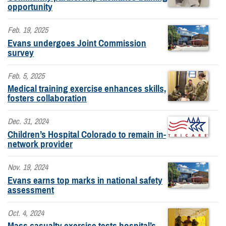
opportunity
Feb. 19, 2025
Evans undergoes Joint Commission
survey
Feb. 5, 2025
Medical training exercise enhances skills,
fosters collaboration
Dec. 31, 2024
Children’s Hospital Colorado to remain in-
network provider
Nov. 19, 2024
Evans earns top marks in national safety
assessment
Oct. 4, 2024
Mass casualty exercise tests hospital’s