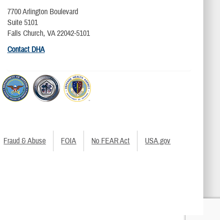
7700 Arlington Boulevard
Suite 5101
Falls Church, VA 22042-5101
Contact DHA
Fraud & Abuse
FOIA
No FEAR Act
USA.gov