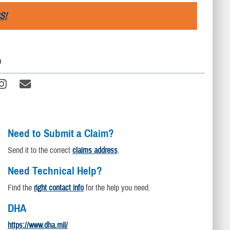
S!
D
Need to Submit a Claim?
Send it to the correct
claims address
.
Need Technical Help?
Find the
right contact info
for the help you need.
DHA
https://www.dha.mil/