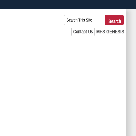
 use HTTPS
Search
Search
s you’ve safely connected to the .mil website. Share sensitive
This
secure websites.
Site: