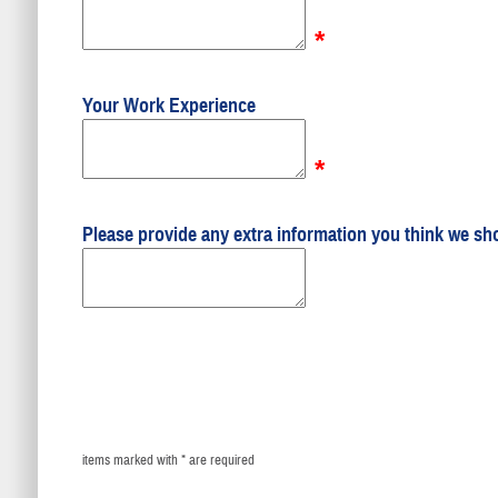
*
Your Work Experience
*
Please provide any extra information you think we sh
items marked with * are required