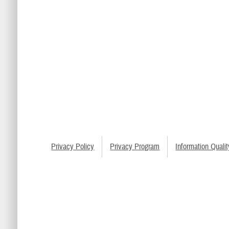
Privacy Policy
Privacy Program
Information Qualit