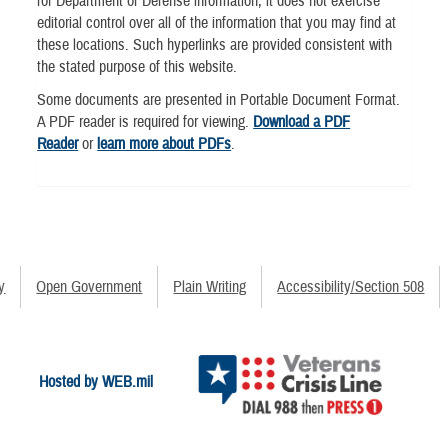
for Department of Defense information, it does not exercise
editorial control over all of the information that you may find at
these locations. Such hyperlinks are provided consistent with
the stated purpose of this website.
Some documents are presented in Portable Document Format.
A PDF reader is required for viewing.
Download a PDF
Reader
or
learn more about PDFs
.
y
Open Government
Plain Writing
Accessibility/Section 508
Hosted by WEB.mil