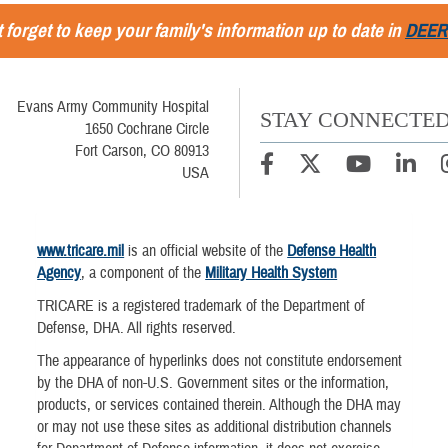
 forget to keep your family's information up to date in
DEER
Evans Army Community Hospital
STAY CONNECTE
1650 Cochrane Circle
Fort Carson, CO 80913
USA
www.tricare.mil
is an official website of the
Defense Health
Agency
, a component of the
Military Health System
TRICARE is a registered trademark of the Department of
Defense, DHA. All rights reserved.
The appearance of hyperlinks does not constitute endorsement
by the DHA of non-U.S. Government sites or the information,
products, or services contained therein. Although the DHA may
or may not use these sites as additional distribution channels