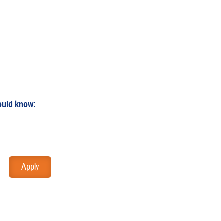
ould know: