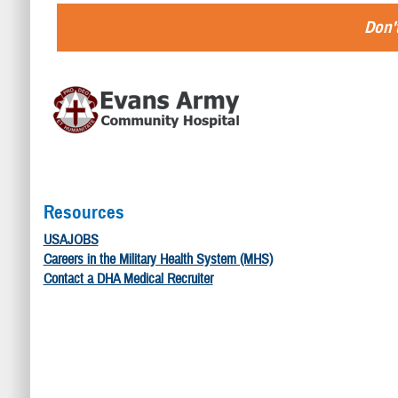
Don't
Resources
USAJOBS
Careers in the Military Health System (MHS)
Contact a DHA Medical Recruiter