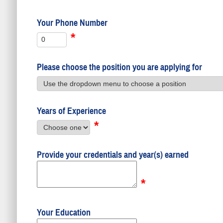
Your Phone Number
*
Please choose the position you are applying for
Years of Experience
*
Provide your credentials and year(s) earned
*
Your Education