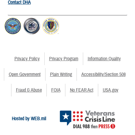
Contact DHA
Privacy Policy
Privacy Program
Information Quality
Open Government
Plain Writing
Accessibility/Section 508
Fraud & Abuse
FOIA
No FEAR Act
USA.gov
Hosted by WEB.mil