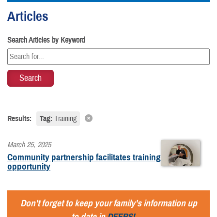
Articles
Search Articles by Keyword
Results:
Tag:
Training
March 25, 2025
Community partnership facilitates training
opportunity
Don't forget to keep your family's information up
to date in
DEERS!