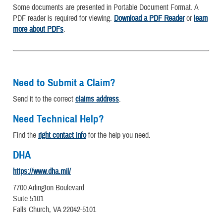
Some documents are presented in Portable Document Format. A
PDF reader is required for viewing.
Download a PDF Reader
or
learn
more about PDFs
.
Need to Submit a Claim?
Send it to the correct
claims address
.
Need Technical Help?
Find the
right contact info
for the help you need.
DHA
https://www.dha.mil/
7700 Arlington Boulevard
Suite 5101
Falls Church, VA 22042-5101