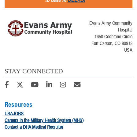
Evans Army Community
Hospital
1650 Cochrane Circle
Fort Carson, CO 80913
USA
STAY CONNECTED
Resources
USAJOBS
Careers in the Military Health System (MHS)
Contact a DHA Medical Recruiter