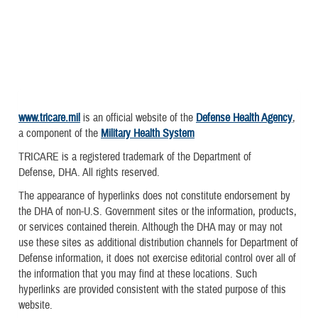
www.tricare.mil
is an official website of the
Defense Health Agency
,
a component of the
Military Health System
TRICARE is a registered trademark of the Department of
Defense, DHA. All rights reserved.
The appearance of hyperlinks does not constitute endorsement by
the DHA of non-U.S. Government sites or the information, products,
or services contained therein. Although the DHA may or may not
use these sites as additional distribution channels for Department of
Defense information, it does not exercise editorial control over all of
the information that you may find at these locations. Such
hyperlinks are provided consistent with the stated purpose of this
website.